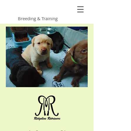
Ridgeline Retrievers
Breeding & Training