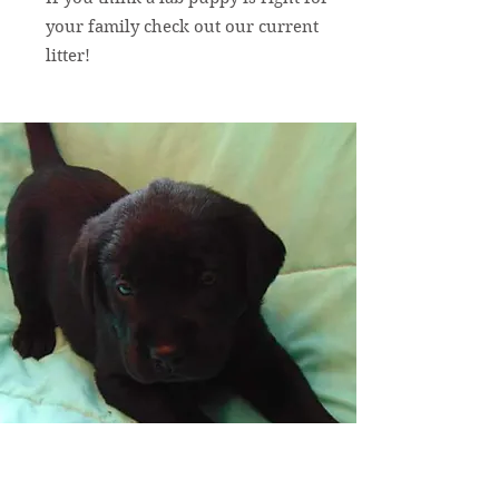
your family check out our current
litter!