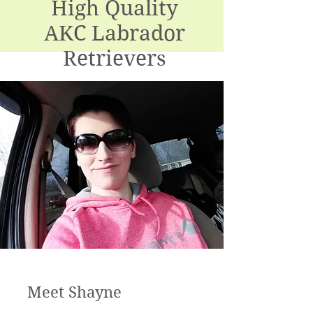
High Quality
AKC Labrador
Retrievers
PA Kennel License #18378 (Breeding)
Meet Shayne