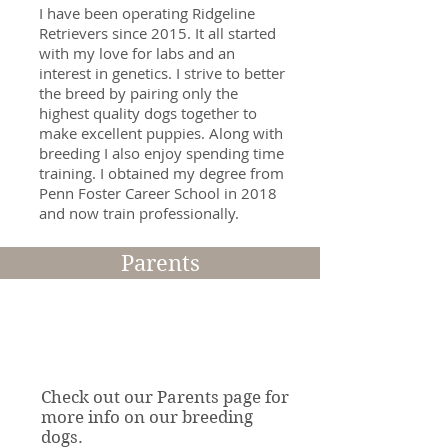
I have been operating Ridgeline
Retrievers since 2015. It all started
with my love for labs and an
interest in genetics. I strive to better
the breed by pairing only the
highest quality dogs together to
make excellent puppies. Along with
breeding I also enjoy spending time
training. I obtained my degree from
Penn Foster Career School in 2018
and now train professionally.
Read More >
Parents
Check out our Parents page for
more info on our breeding
dogs.