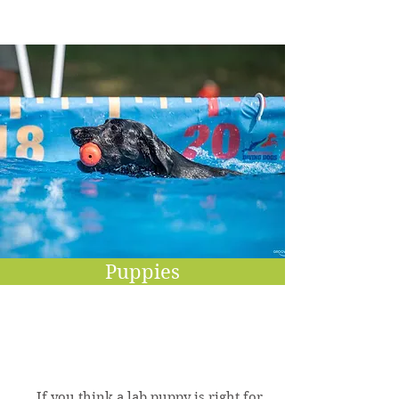
Puppies
If you think a lab puppy is right for