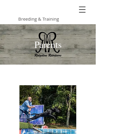
Ridgeline Retrievers
Breeding & Training
Parents
Bob's Last Molly