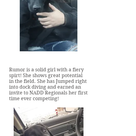
Ridgeline's Rumor Has It
Rumor is a solid girl with a fiery
spirt! She shows great potential
in the field. She has Jumped right
into dock diving and earned an
invite to NADD Regionals her first
time ever competing!