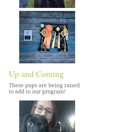
Up and Coming
These pups are being raised
to add to our program!