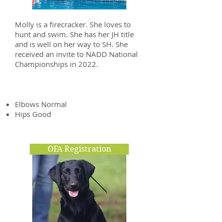
Molly is a firecracker. She loves to
hunt and swim. She has her JH title
and is well on her way to SH. She
received an invite to NADD National
Championships in 2022.
Health Clearances
Elbows Normal
Hips Good
OFA Registration