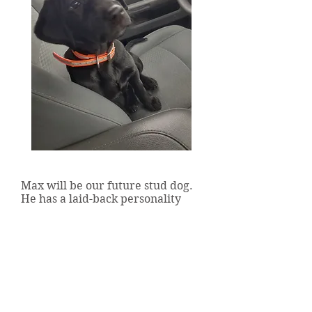
Ridgeline's Maximum Velocity
Max will be our future stud dog.
He has a laid-back personality
and is sure a nice change of pace
from our high energy girls! We
can't wait to see what he grows
into!
Centerville, PA 16404